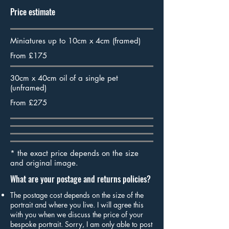
Price estimate
Miniatures up to 10cm x 4cm (framed)
From £175
30cm x 40cm oil of a single pet
(unframed)
From £275
* the exact price depends on the size
and original image.
What are your postage and returns policies?
The postage cost depends on the size of the
portrait and where you live. I will agree this
with you when we discuss the price of your
bespoke portrait. Sorry, I am only able to post