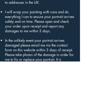
to addresses in the UK.
I will wrap your painting with care and do
everything I can to ensure your portrait arrives
safely and on time. Please open and check
your order upon receipt and report any
damages to me within 3 days.
In the unlikely event your portrait arrives
damaged please email me via the contact
form on this website within 3 days of receipt.
Please take photos of the damage in order for
me to fix or replace your portrait. It is
important to return your order by a tracked
service as I cannot be held responsible for any
items lost in transit.
Artwork and frames are fragile items and
should be opened immediately and with care.
My Returns Policy applies to the 3 day period,
starting from the delivery date of your order. If
more than 3 days has passed since your
order has been delivered, I cannot offer you a
refund or exchange.