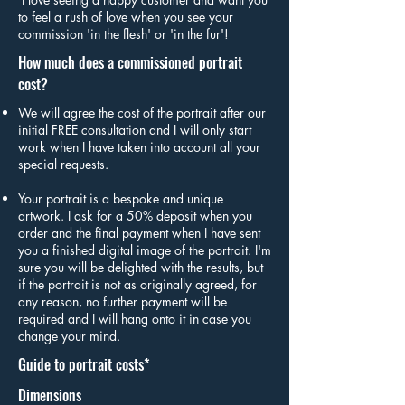
to feel a rush of love when you see your
commission 'in the flesh' or 'in the fur'!
How much does a commissioned portrait
cost?
We will agree the cost of the portrait after our
initial FREE consultation and I will only start
work when I have taken into account all your
special requests.
Your portrait is a bespoke and unique
artwork. I ask for a 50% deposit when you
order and the final payment when I have sent
you a finished digital image of the portrait. I'm
sure you will be delighted with the results, but
if the portrait is not as originally agreed, for
any reason, no further payment will be
required and I will hang onto it in case you
change your mind.
Guide to portrait costs*
Dimensions