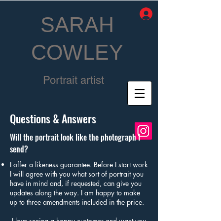
SARAH
COWLEY
Portrait artist
Questions & Answers
Will the portrait look like the photograph I
send?
I offer a likeness guarantee. Before I start work
I will agree with you what sort of portrait you
have in mind and, if requested, can give you
updates along the way. I am happy to make
up to three amendments included in the price.
I love seeing a happy customer and want you